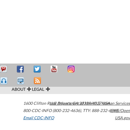
ABOUT
LEGAL
1600 Clifton Road
U.S. Department of Health & Human Services
Atlanta
,
GA
30329-4027
USA
800-CDC-INFO (800-232-4636)
,
TTY: 888-232-6348
HHS/Open
Email CDC-INFO
USA.gov