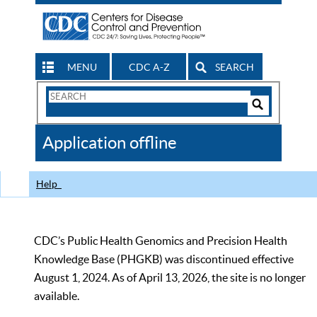
MENU
CDC A-Z
SEARCH
Search
Form
Search
Controls
The
Application offline
CDC
Help
CDC’s Public Health Genomics and Precision Health
Knowledge Base (PHGKB) was discontinued effective
August 1, 2024. As of April 13, 2026, the site is no longer
available.