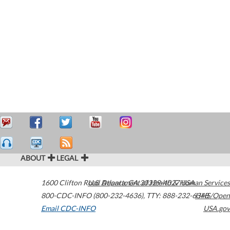
ABOUT
LEGAL
1600 Clifton Road
U.S. Department of Health & Human Services
Atlanta
,
GA
30329-4027
USA
800-CDC-INFO (800-232-4636)
,
TTY: 888-232-6348
HHS/Open
Email CDC-INFO
USA.gov