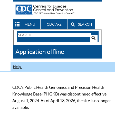
MENU
CDC A-Z
SEARCH
Search
Form
Search
Controls
The
Application offline
CDC
Help
CDC’s Public Health Genomics and Precision Health
Knowledge Base (PHGKB) was discontinued effective
August 1, 2024. As of April 13, 2026, the site is no longer
available.