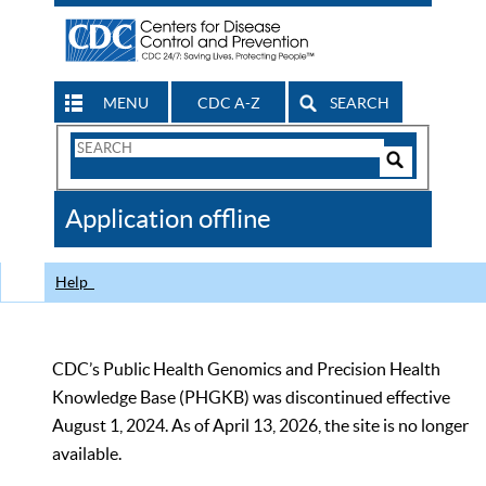
MENU
CDC A-Z
SEARCH
Search
Form
Search
Controls
The
Application offline
CDC
Help
CDC’s Public Health Genomics and Precision Health
Knowledge Base (PHGKB) was discontinued effective
August 1, 2024. As of April 13, 2026, the site is no longer
available.