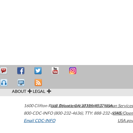
ABOUT
LEGAL
1600 Clifton Road
U.S. Department of Health & Human Services
Atlanta
,
GA
30329-4027
USA
800-CDC-INFO (800-232-4636)
,
TTY: 888-232-6348
HHS/Open
Email CDC-INFO
USA.gov