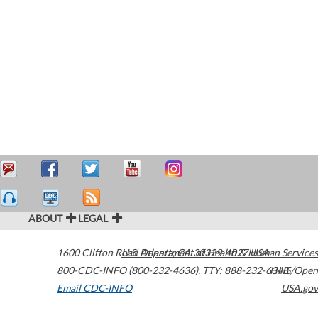
ABOUT
LEGAL
1600 Clifton Road
U.S. Department of Health & Human Services
Atlanta
,
GA
30329-4027
USA
800-CDC-INFO (800-232-4636)
,
TTY: 888-232-6348
HHS/Open
Email CDC-INFO
USA.gov