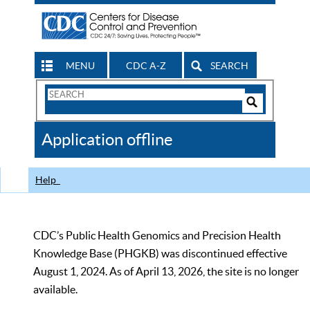
MENU
CDC A-Z
SEARCH
Search
Form
Search
Controls
The
Application offline
CDC
Help
CDC’s Public Health Genomics and Precision Health
Knowledge Base (PHGKB) was discontinued effective
August 1, 2024. As of April 13, 2026, the site is no longer
available.