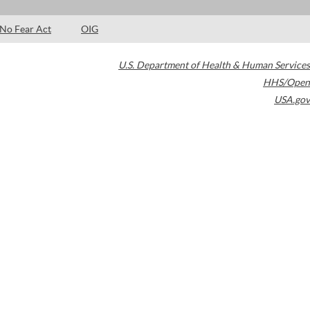
No Fear Act
OIG
U.S. Department of Health & Human Services
HHS/Open
USA.gov