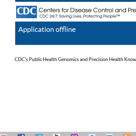
Application offline
Help
Register
Log In
CDC’s Public Health Genomics and Precision Health Knowled