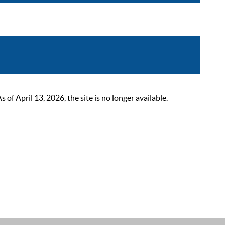
 April 13, 2026, the site is no longer available.