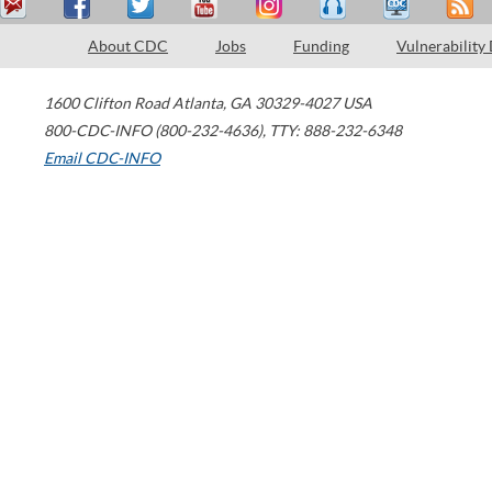
About CDC
Jobs
Funding
Vulnerability
1600 Clifton Road
Atlanta
,
GA
30329-4027
USA
800-CDC-INFO (800-232-4636)
,
TTY: 888-232-6348
Email CDC-INFO