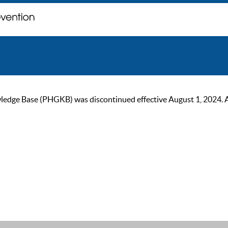
ge Base (PHGKB) was discontinued effective August 1, 2024. As of