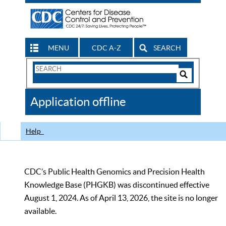
MENU
CDC A-Z
SEARCH
Search
Form
Search
Controls
The
Application offline
CDC
Help
CDC’s Public Health Genomics and Precision Health
Knowledge Base (PHGKB) was discontinued effective
August 1, 2024. As of April 13, 2026, the site is no longer
available.