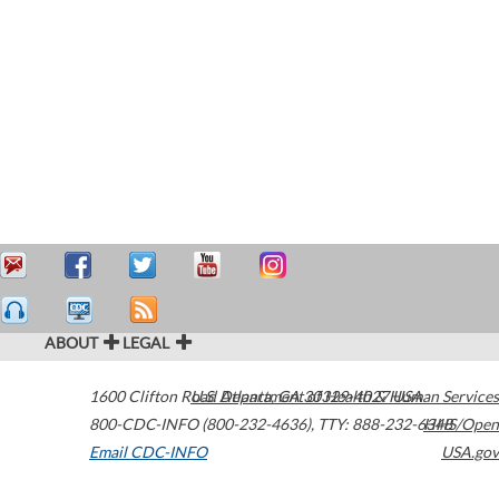
ABOUT
LEGAL
1600 Clifton Road
U.S. Department of Health & Human Services
Atlanta
,
GA
30329-4027
USA
800-CDC-INFO (800-232-4636)
,
TTY: 888-232-6348
HHS/Open
Email CDC-INFO
USA.gov