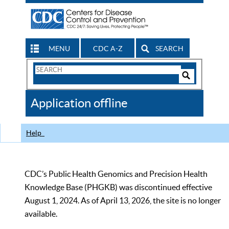
MENU
CDC A-Z
SEARCH
Search
Form
Search
Controls
The
Application offline
CDC
Help
CDC’s Public Health Genomics and Precision Health
Knowledge Base (PHGKB) was discontinued effective
August 1, 2024. As of April 13, 2026, the site is no longer
available.