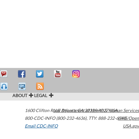
ABOUT
LEGAL
1600 Clifton Road
U.S. Department of Health & Human Services
Atlanta
,
GA
30329-4027
USA
800-CDC-INFO (800-232-4636)
,
TTY: 888-232-6348
HHS/Open
Email CDC-INFO
USA.gov