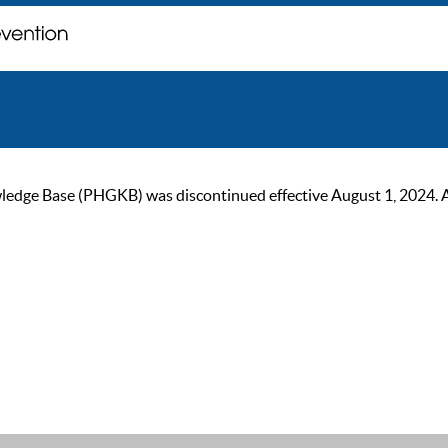
ge Base (PHGKB) was discontinued effective August 1, 2024. As of