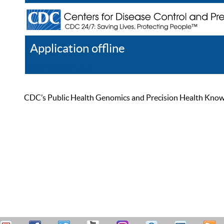
Application offline
Help
Register
Log In
CDC’s Public Health Genomics and Precision Health Knowled