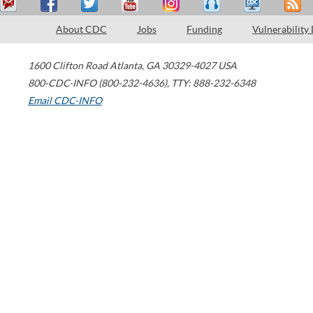
About CDC
Jobs
Funding
Vulnerability
1600 Clifton Road
Atlanta
,
GA
30329-4027
USA
800-CDC-INFO (800-232-4636)
,
TTY: 888-232-6348
Email CDC-INFO