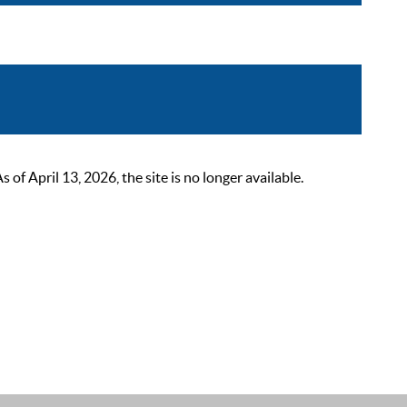
 April 13, 2026, the site is no longer available.