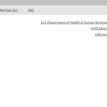
No Fear Act
OIG
U.S. Department of Health & Human Services
HHS/Open
USA.gov