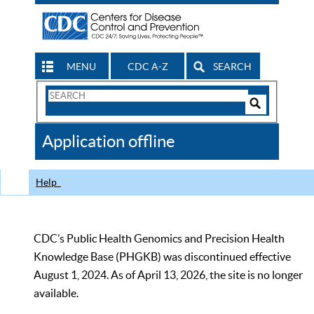
MENU
CDC A-Z
SEARCH
Search
Form
Search
Controls
The
Application offline
CDC
Help
CDC’s Public Health Genomics and Precision Health
Knowledge Base (PHGKB) was discontinued effective
August 1, 2024. As of April 13, 2026, the site is no longer
available.