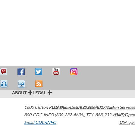
ABOUT
LEGAL
1600 Clifton Road
U.S. Department of Health & Human Services
Atlanta
,
GA
30329-4027
USA
800-CDC-INFO (800-232-4636)
,
TTY: 888-232-6348
HHS/Open
Email CDC-INFO
USA.gov