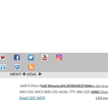
ABOUT
LEGAL
1600 Clifton Road
U.S. Department of Health & Human Services
Atlanta
,
GA
30329-4027
USA
800-CDC-INFO (800-232-4636)
,
TTY: 888-232-6348
HHS/Open
Email CDC-INFO
USA.gov