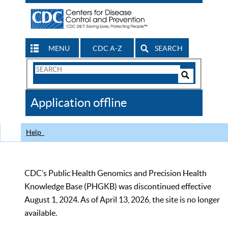
MENU
CDC A-Z
SEARCH
Search
Form
Search
Controls
The
Application offline
CDC
Help
CDC’s Public Health Genomics and Precision Health
Knowledge Base (PHGKB) was discontinued effective
August 1, 2024. As of April 13, 2026, the site is no longer
available.