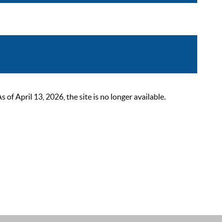
 April 13, 2026, the site is no longer available.