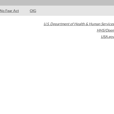
No Fear Act
OIG
U.S. Department of Health & Human Services
HHS/Open
USA.gov