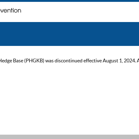
ge Base (PHGKB) was discontinued effective August 1, 2024. As of