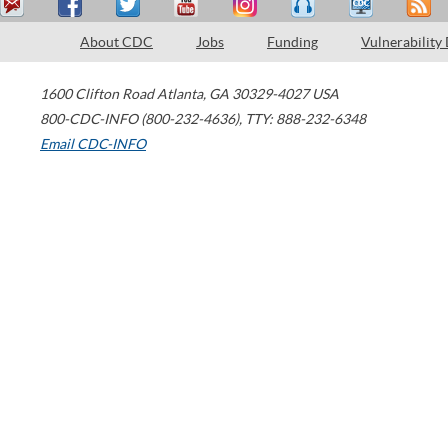
About CDC
Jobs
Funding
Vulnerability
1600 Clifton Road
Atlanta
,
GA
30329-4027
USA
800-CDC-INFO (800-232-4636)
,
TTY: 888-232-6348
Email CDC-INFO