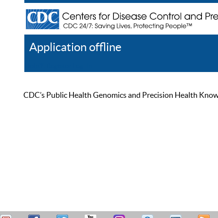
Application offline
Help
Register
Log In
CDC’s Public Health Genomics and Precision Health Knowled