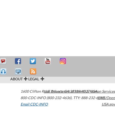
ABOUT
LEGAL
1600 Clifton Road
U.S. Department of Health & Human Services
Atlanta
,
GA
30329-4027
USA
800-CDC-INFO (800-232-4636)
,
TTY: 888-232-6348
HHS/Open
Email CDC-INFO
USA.gov