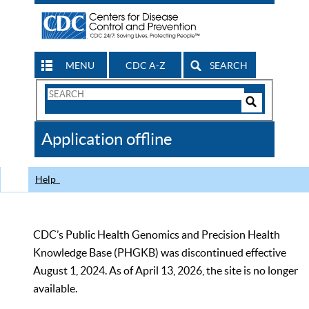
MENU
CDC A-Z
SEARCH
Search
Form
Search
Controls
The
Application offline
CDC
Help
CDC’s Public Health Genomics and Precision Health
Knowledge Base (PHGKB) was discontinued effective
August 1, 2024. As of April 13, 2026, the site is no longer
available.