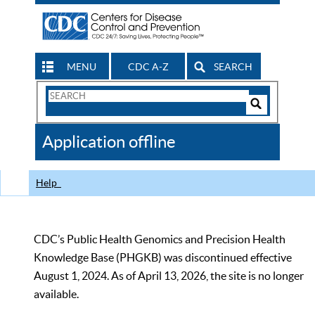
MENU
CDC A-Z
SEARCH
Search
Form
Search
Controls
The
Application offline
CDC
Help
CDC’s Public Health Genomics and Precision Health
Knowledge Base (PHGKB) was discontinued effective
August 1, 2024. As of April 13, 2026, the site is no longer
available.