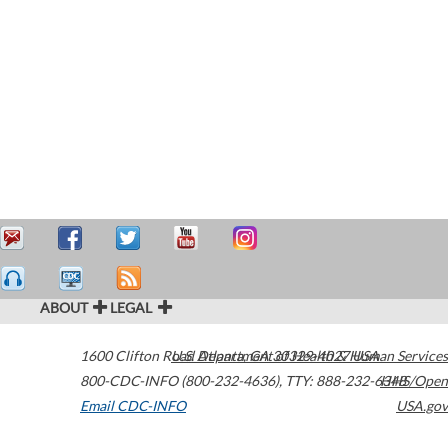
ABOUT
LEGAL
1600 Clifton Road
U.S. Department of Health & Human Services
Atlanta
,
GA
30329-4027
USA
800-CDC-INFO (800-232-4636)
,
TTY: 888-232-6348
HHS/Open
Email CDC-INFO
USA.gov