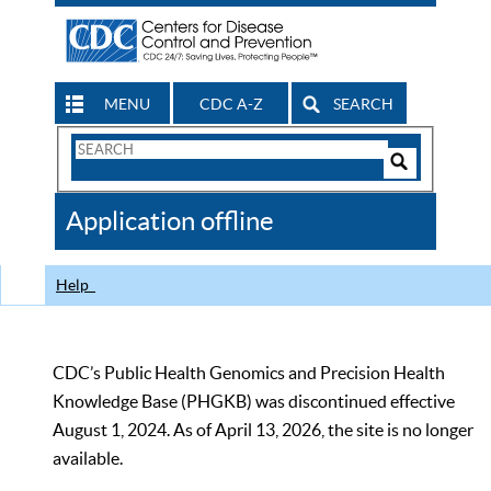
MENU
CDC A-Z
SEARCH
Search
Form
Search
Controls
The
Application offline
CDC
Help
CDC’s Public Health Genomics and Precision Health
Knowledge Base (PHGKB) was discontinued effective
August 1, 2024. As of April 13, 2026, the site is no longer
available.