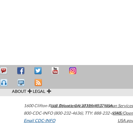
ABOUT
LEGAL
1600 Clifton Road
U.S. Department of Health & Human Services
Atlanta
,
GA
30329-4027
USA
800-CDC-INFO (800-232-4636)
,
TTY: 888-232-6348
HHS/Open
Email CDC-INFO
USA.gov