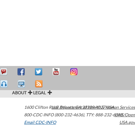
ABOUT
LEGAL
1600 Clifton Road
U.S. Department of Health & Human Services
Atlanta
,
GA
30329-4027
USA
800-CDC-INFO (800-232-4636)
,
TTY: 888-232-6348
HHS/Open
Email CDC-INFO
USA.gov