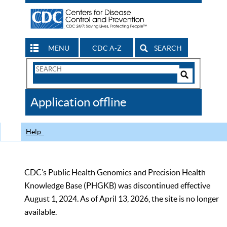
MENU
CDC A-Z
SEARCH
Search
Form
Search
Controls
The
Application offline
CDC
Help
CDC’s Public Health Genomics and Precision Health
Knowledge Base (PHGKB) was discontinued effective
August 1, 2024. As of April 13, 2026, the site is no longer
available.