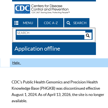
MENU
CDC A-Z
SEARCH
Search
Form
Search
Controls
The
Application offline
CDC
Help
CDC’s Public Health Genomics and Precision Health
Knowledge Base (PHGKB) was discontinued effective
August 1, 2024. As of April 13, 2026, the site is no longer
available.