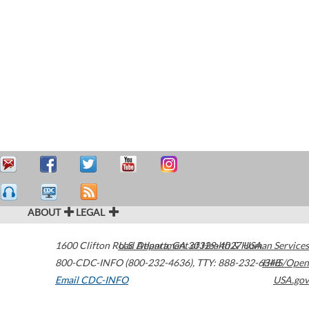
ABOUT
LEGAL
1600 Clifton Road
U.S. Department of Health & Human Services
Atlanta
,
GA
30329-4027
USA
800-CDC-INFO (800-232-4636)
,
TTY: 888-232-6348
HHS/Open
Email CDC-INFO
USA.gov