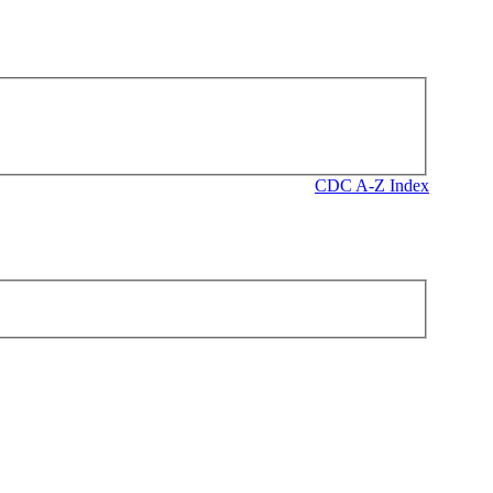
CDC A-Z Index