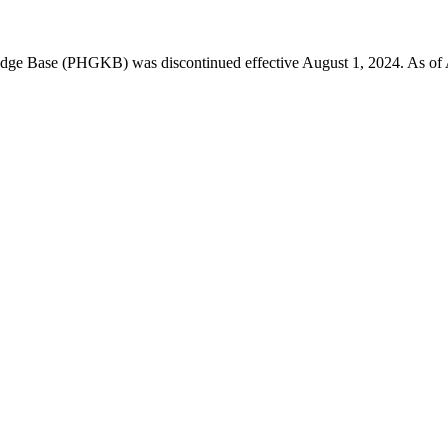
 Base (PHGKB) was discontinued effective August 1, 2024. As of April