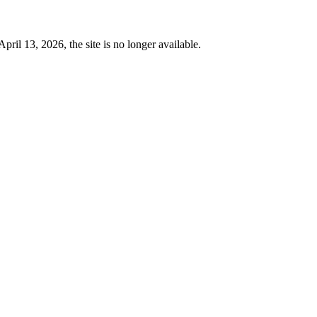
 13, 2026, the site is no longer available.