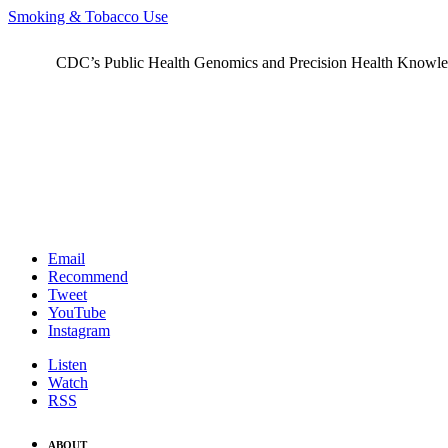
Smoking & Tobacco Use
CDC’s Public Health Genomics and Precision Health Knowledge
Email
Recommend
Tweet
YouTube
Instagram
Listen
Watch
RSS
ABOUT