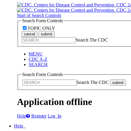
Start of Search Controls
Search Form Controls
TOPIC ONLY
cancel
submit
Search The CDC
MENU
CDC A-Z
SEARCH
Search Form Controls
Search The CDC
submit
Application offline
Help
Register
Log In
Help