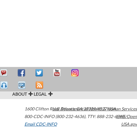
ABOUT
LEGAL
1600 Clifton Road
U.S. Department of Health & Human Services
Atlanta
,
GA
30329-4027
USA
800-CDC-INFO (800-232-4636)
,
TTY: 888-232-6348
HHS/Open
Email CDC-INFO
USA.gov