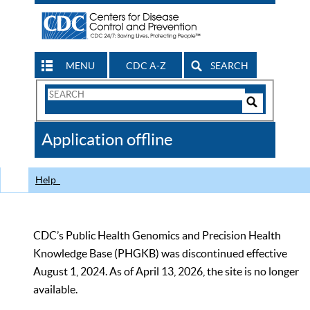
MENU
CDC A-Z
SEARCH
Search
Form
Search
Controls
The
Application offline
CDC
Help
CDC’s Public Health Genomics and Precision Health
Knowledge Base (PHGKB) was discontinued effective
August 1, 2024. As of April 13, 2026, the site is no longer
available.