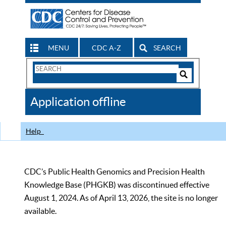
MENU
CDC A-Z
SEARCH
Search
Form
Search
Controls
The
Application offline
CDC
Help
CDC’s Public Health Genomics and Precision Health
Knowledge Base (PHGKB) was discontinued effective
August 1, 2024. As of April 13, 2026, the site is no longer
available.