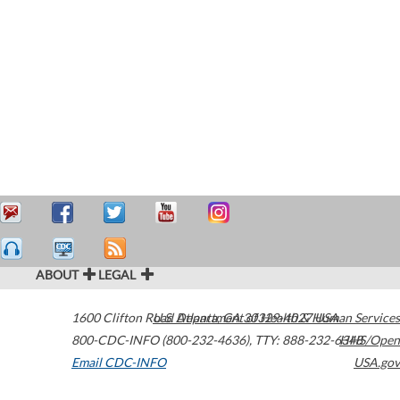
ABOUT
LEGAL
1600 Clifton Road
U.S. Department of Health & Human Services
Atlanta
,
GA
30329-4027
USA
800-CDC-INFO (800-232-4636)
,
TTY: 888-232-6348
HHS/Open
Email CDC-INFO
USA.gov