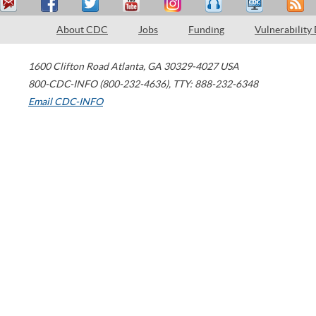
About CDC
Jobs
Funding
Vulnerability
1600 Clifton Road
Atlanta
,
GA
30329-4027
USA
800-CDC-INFO (800-232-4636)
,
TTY: 888-232-6348
Email CDC-INFO