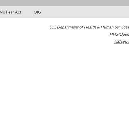
No Fear Act
OIG
U.S. Department of Health & Human Services
HHS/Open
USA.gov