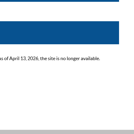
 April 13, 2026, the site is no longer available.