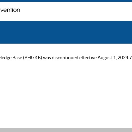
ge Base (PHGKB) was discontinued effective August 1, 2024. As of