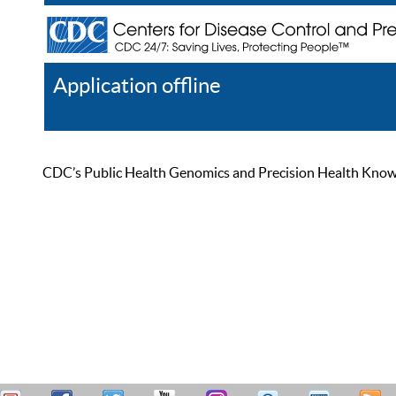
Application offline
Help
Register
Log In
CDC’s Public Health Genomics and Precision Health Knowled