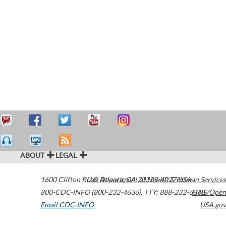
ABOUT
LEGAL
1600 Clifton Road
U.S. Department of Health & Human Services
Atlanta
,
GA
30329-4027
USA
800-CDC-INFO (800-232-4636)
,
TTY: 888-232-6348
HHS/Open
Email CDC-INFO
USA.gov