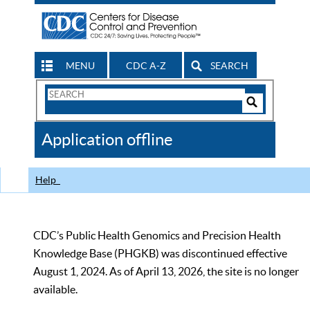
MENU
CDC A-Z
SEARCH
Search
Form
Search
Controls
The
Application offline
CDC
Help
CDC’s Public Health Genomics and Precision Health
Knowledge Base (PHGKB) was discontinued effective
August 1, 2024. As of April 13, 2026, the site is no longer
available.