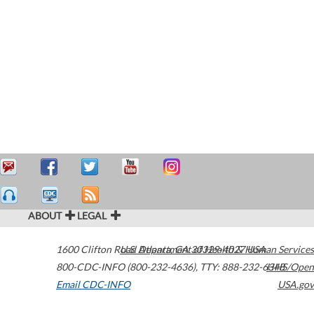
ABOUT
LEGAL
1600 Clifton Road
U.S. Department of Health & Human Services
Atlanta
,
GA
30329-4027
USA
800-CDC-INFO (800-232-4636)
,
TTY: 888-232-6348
HHS/Open
Email CDC-INFO
USA.gov