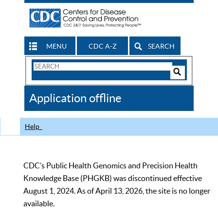
MENU
CDC A-Z
SEARCH
Search
Form
Search
Controls
The
Application offline
CDC
Help
CDC’s Public Health Genomics and Precision Health
Knowledge Base (PHGKB) was discontinued effective
August 1, 2024. As of April 13, 2026, the site is no longer
available.