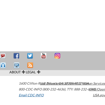
ABOUT
LEGAL
1600 Clifton Road
U.S. Department of Health & Human Services
Atlanta
,
GA
30329-4027
USA
800-CDC-INFO (800-232-4636)
,
TTY: 888-232-6348
HHS/Open
Email CDC-INFO
USA.gov