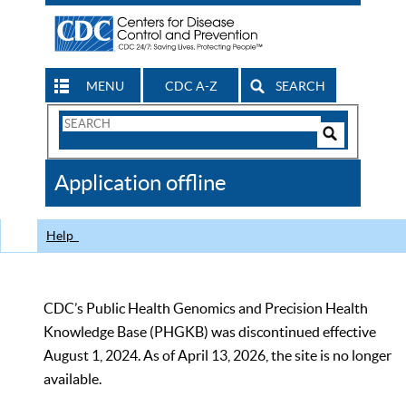
MENU
CDC A-Z
SEARCH
Search
Form
Search
Controls
The
Application offline
CDC
Help
CDC’s Public Health Genomics and Precision Health
Knowledge Base (PHGKB) was discontinued effective
August 1, 2024. As of April 13, 2026, the site is no longer
available.