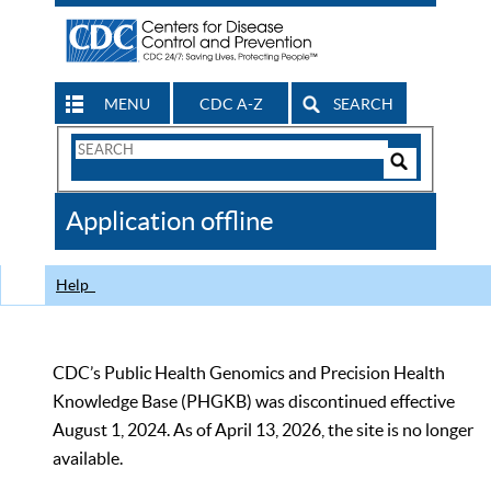
MENU
CDC A-Z
SEARCH
Search
Form
Search
Controls
The
Application offline
CDC
Help
CDC’s Public Health Genomics and Precision Health
Knowledge Base (PHGKB) was discontinued effective
August 1, 2024. As of April 13, 2026, the site is no longer
available.