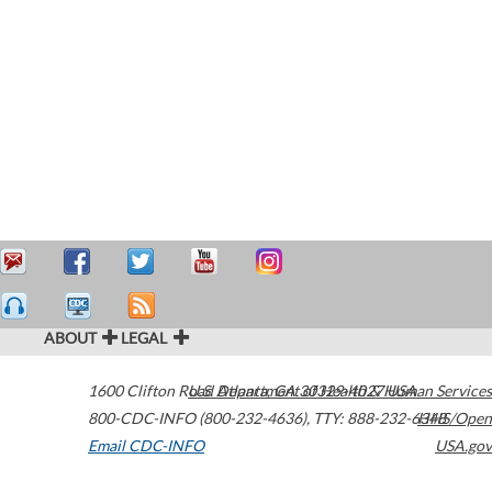
ABOUT
LEGAL
1600 Clifton Road
U.S. Department of Health & Human Services
Atlanta
,
GA
30329-4027
USA
800-CDC-INFO (800-232-4636)
,
TTY: 888-232-6348
HHS/Open
Email CDC-INFO
USA.gov