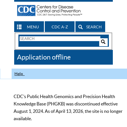
MENU
CDC A-Z
SEARCH
Search
Form
Search
Controls
The
Application offline
CDC
Help
CDC’s Public Health Genomics and Precision Health
Knowledge Base (PHGKB) was discontinued effective
August 1, 2024. As of April 13, 2026, the site is no longer
available.