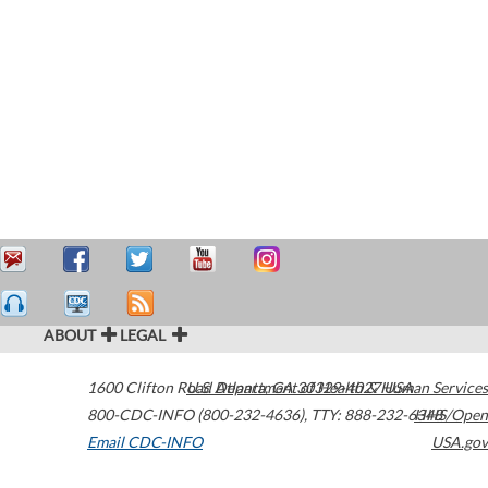
ABOUT
LEGAL
1600 Clifton Road
U.S. Department of Health & Human Services
Atlanta
,
GA
30329-4027
USA
800-CDC-INFO (800-232-4636)
,
TTY: 888-232-6348
HHS/Open
Email CDC-INFO
USA.gov