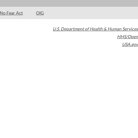
No Fear Act
OIG
U.S. Department of Health & Human Services
HHS/Open
USA.gov