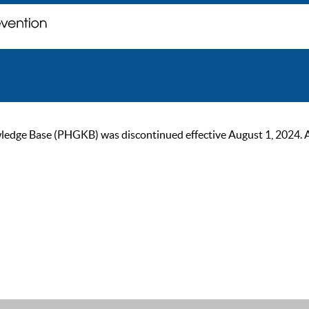
ge Base (PHGKB) was discontinued effective August 1, 2024. As of