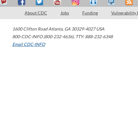
About CDC
Jobs
Funding
Vulnerability
1600 Clifton Road
Atlanta
,
GA
30329-4027
USA
800-CDC-INFO (800-232-4636)
,
TTY: 888-232-6348
Email CDC-INFO