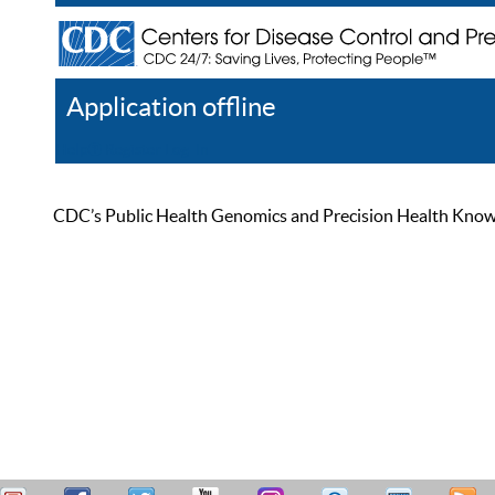
Application offline
Help
Register
Log In
CDC’s Public Health Genomics and Precision Health Knowled