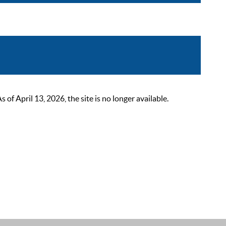
 April 13, 2026, the site is no longer available.