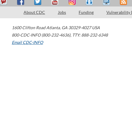
About CDC
Jobs
Funding
Vulnerability
1600 Clifton Road
Atlanta
,
GA
30329-4027
USA
800-CDC-INFO (800-232-4636)
,
TTY: 888-232-6348
Email CDC-INFO