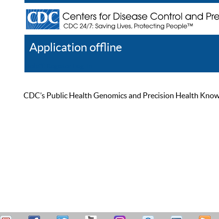
Application offline
Help
Register
Log In
CDC’s Public Health Genomics and Precision Health Knowled