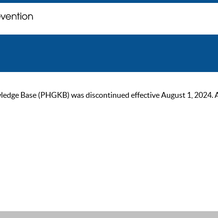
ge Base (PHGKB) was discontinued effective August 1, 2024. As of