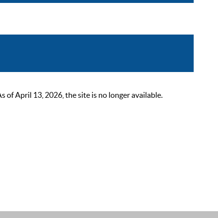
 April 13, 2026, the site is no longer available.