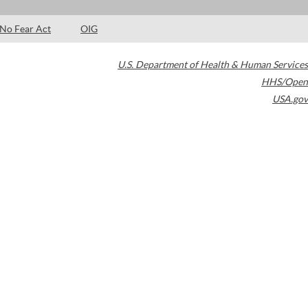
No Fear Act
OIG
U.S. Department of Health & Human Services
HHS/Open
USA.gov