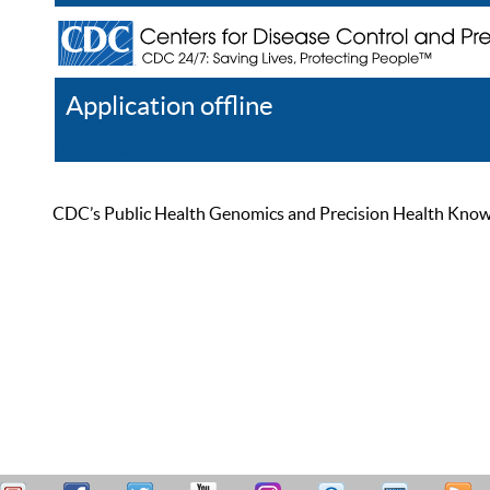
Application offline
Help
Register
Log In
CDC’s Public Health Genomics and Precision Health Knowled