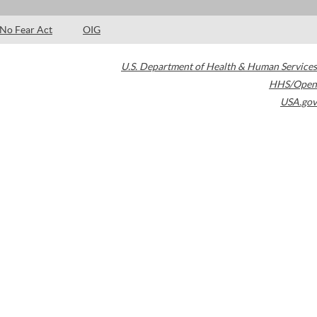
No Fear Act
OIG
U.S. Department of Health & Human Services
HHS/Open
USA.gov