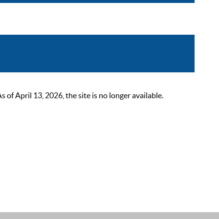
 April 13, 2026, the site is no longer available.