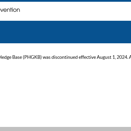
ge Base (PHGKB) was discontinued effective August 1, 2024. As of