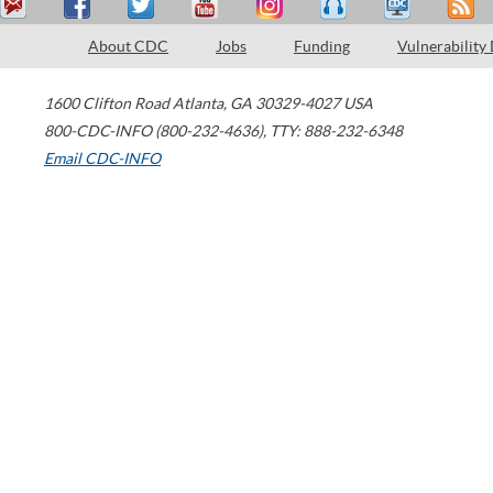
About CDC
Jobs
Funding
Vulnerability
1600 Clifton Road
Atlanta
,
GA
30329-4027
USA
800-CDC-INFO (800-232-4636)
,
TTY: 888-232-6348
Email CDC-INFO