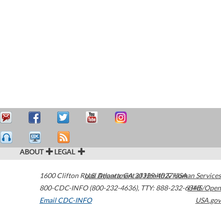
ABOUT
LEGAL
1600 Clifton Road
U.S. Department of Health & Human Services
Atlanta
,
GA
30329-4027
USA
800-CDC-INFO (800-232-4636)
,
TTY: 888-232-6348
HHS/Open
Email CDC-INFO
USA.gov