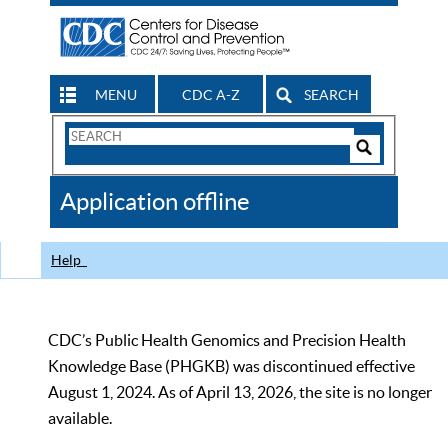
MENU
CDC A-Z
SEARCH
Search
Form
Search
Controls
The
Application offline
CDC
Help
CDC’s Public Health Genomics and Precision Health
Knowledge Base (PHGKB) was discontinued effective
August 1, 2024. As of April 13, 2026, the site is no longer
available.