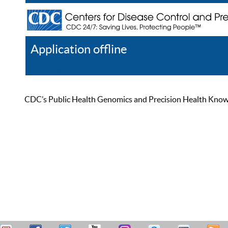
Application offline
Help
Register
Log In
CDC’s Public Health Genomics and Precision Health Knowled