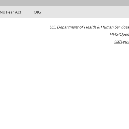
No Fear Act
OIG
U.S. Department of Health & Human Services
HHS/Open
USA.gov