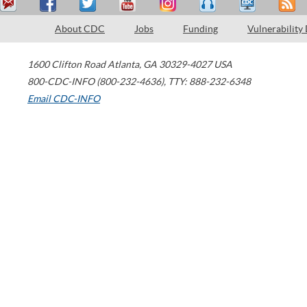
About CDC
Jobs
Funding
Vulnerability
1600 Clifton Road
Atlanta
,
GA
30329-4027
USA
800-CDC-INFO (800-232-4636)
,
TTY: 888-232-6348
Email CDC-INFO