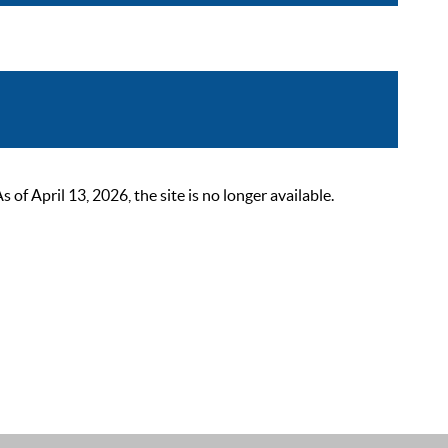
 April 13, 2026, the site is no longer available.