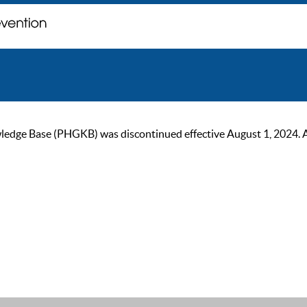
ge Base (PHGKB) was discontinued effective August 1, 2024. As of