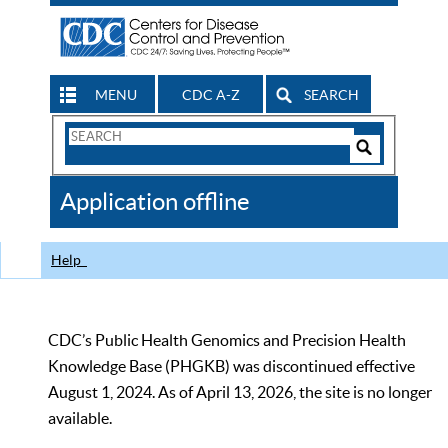
MENU
CDC A-Z
SEARCH
Search
Form
Search
Controls
The
Application offline
CDC
Help
CDC’s Public Health Genomics and Precision Health
Knowledge Base (PHGKB) was discontinued effective
August 1, 2024. As of April 13, 2026, the site is no longer
available.