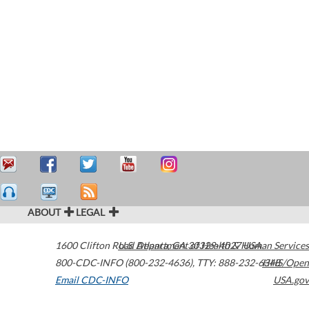
ABOUT
LEGAL
1600 Clifton Road
U.S. Department of Health & Human Services
Atlanta
,
GA
30329-4027
USA
800-CDC-INFO (800-232-4636)
,
TTY: 888-232-6348
HHS/Open
Email CDC-INFO
USA.gov