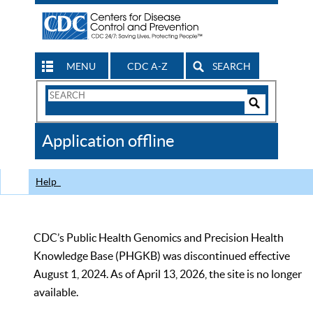
MENU
CDC A-Z
SEARCH
Search
Form
Search
Controls
The
Application offline
CDC
Help
CDC’s Public Health Genomics and Precision Health
Knowledge Base (PHGKB) was discontinued effective
August 1, 2024. As of April 13, 2026, the site is no longer
available.