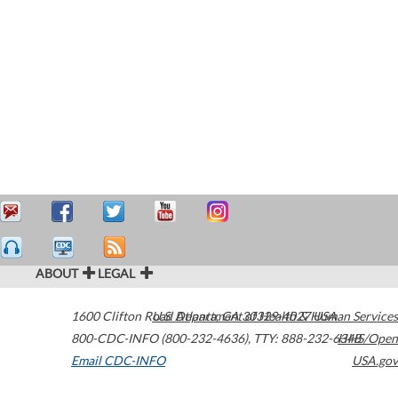
ABOUT
LEGAL
1600 Clifton Road
U.S. Department of Health & Human Services
Atlanta
,
GA
30329-4027
USA
800-CDC-INFO (800-232-4636)
,
TTY: 888-232-6348
HHS/Open
Email CDC-INFO
USA.gov