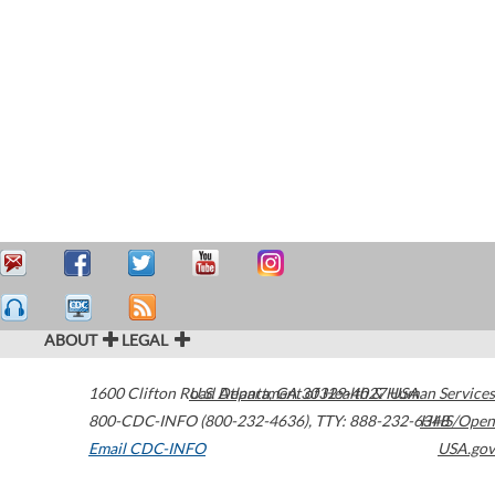
ABOUT
LEGAL
1600 Clifton Road
U.S. Department of Health & Human Services
Atlanta
,
GA
30329-4027
USA
800-CDC-INFO (800-232-4636)
,
TTY: 888-232-6348
HHS/Open
Email CDC-INFO
USA.gov