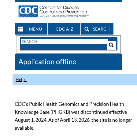
MENU
CDC A-Z
SEARCH
Search
Form
Search
Controls
The
Application offline
CDC
Help
CDC’s Public Health Genomics and Precision Health
Knowledge Base (PHGKB) was discontinued effective
August 1, 2024. As of April 13, 2026, the site is no longer
available.