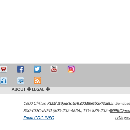
ABOUT
LEGAL
1600 Clifton Road
U.S. Department of Health & Human Services
Atlanta
,
GA
30329-4027
USA
800-CDC-INFO (800-232-4636)
,
TTY: 888-232-6348
HHS/Open
Email CDC-INFO
USA.gov