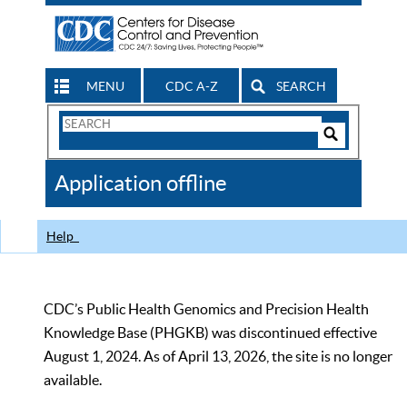
MENU
CDC A-Z
SEARCH
Search
Form
Search
Controls
The
Application offline
CDC
Help
CDC’s Public Health Genomics and Precision Health
Knowledge Base (PHGKB) was discontinued effective
August 1, 2024. As of April 13, 2026, the site is no longer
available.