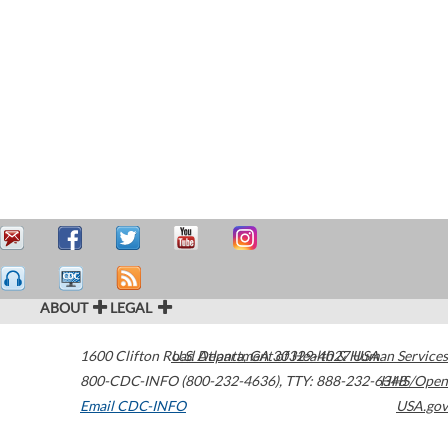
ABOUT
LEGAL
1600 Clifton Road
U.S. Department of Health & Human Services
Atlanta
,
GA
30329-4027
USA
800-CDC-INFO (800-232-4636)
,
TTY: 888-232-6348
HHS/Open
Email CDC-INFO
USA.gov