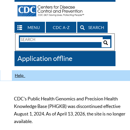
MENU
CDC A-Z
SEARCH
Search
Form
Search
Controls
The
Application offline
CDC
Help
CDC’s Public Health Genomics and Precision Health
Knowledge Base (PHGKB) was discontinued effective
August 1, 2024. As of April 13, 2026, the site is no longer
available.