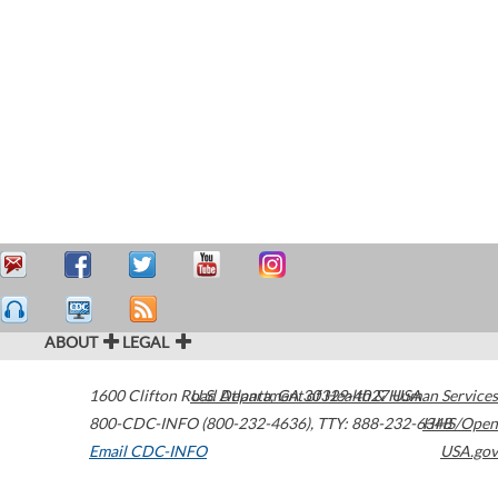
ABOUT
LEGAL
1600 Clifton Road
U.S. Department of Health & Human Services
Atlanta
,
GA
30329-4027
USA
800-CDC-INFO (800-232-4636)
,
TTY: 888-232-6348
HHS/Open
Email CDC-INFO
USA.gov