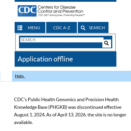
MENU
CDC A-Z
SEARCH
Search
Form
Search
Controls
The
Application offline
CDC
Help
CDC’s Public Health Genomics and Precision Health
Knowledge Base (PHGKB) was discontinued effective
August 1, 2024. As of April 13, 2026, the site is no longer
available.