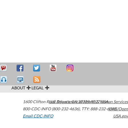
ABOUT
LEGAL
1600 Clifton Road
U.S. Department of Health & Human Services
Atlanta
,
GA
30329-4027
USA
800-CDC-INFO (800-232-4636)
,
TTY: 888-232-6348
HHS/Open
Email CDC-INFO
USA.gov