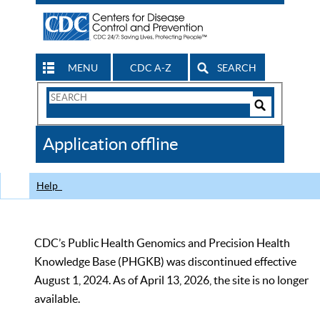
MENU
CDC A-Z
SEARCH
Search
Form
Search
Controls
The
Application offline
CDC
Help
CDC’s Public Health Genomics and Precision Health
Knowledge Base (PHGKB) was discontinued effective
August 1, 2024. As of April 13, 2026, the site is no longer
available.