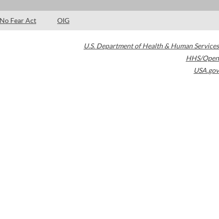
No Fear Act
OIG
U.S. Department of Health & Human Services
HHS/Open
USA.gov