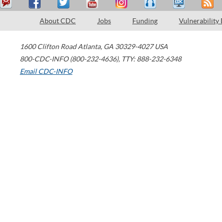
About CDC
Jobs
Funding
Vulnerability
1600 Clifton Road
Atlanta
,
GA
30329-4027
USA
800-CDC-INFO (800-232-4636)
,
TTY: 888-232-6348
Email CDC-INFO