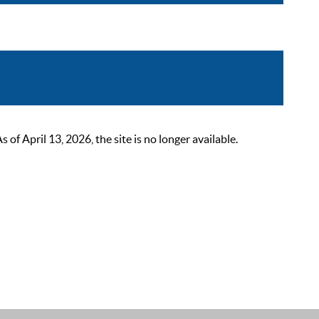
 April 13, 2026, the site is no longer available.