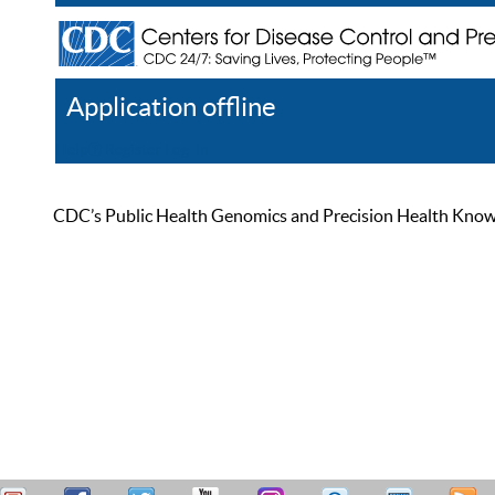
Application offline
Help
Register
Log In
CDC’s Public Health Genomics and Precision Health Knowled