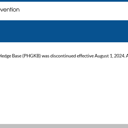
ge Base (PHGKB) was discontinued effective August 1, 2024. As of