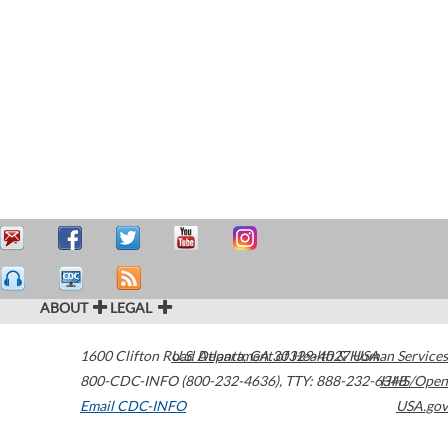
ABOUT
LEGAL
1600 Clifton Road
U.S. Department of Health & Human Services
Atlanta
,
GA
30329-4027
USA
800-CDC-INFO (800-232-4636)
,
TTY: 888-232-6348
HHS/Open
Email CDC-INFO
USA.gov