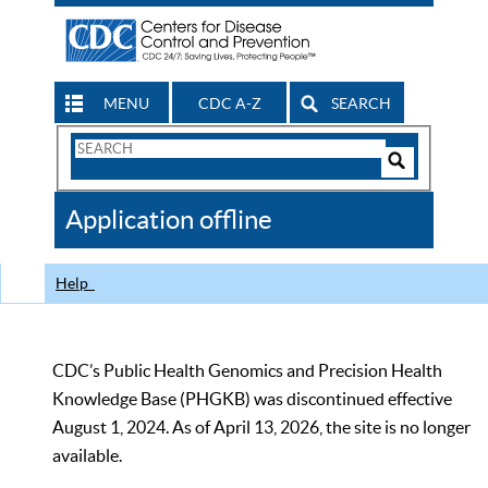
MENU
CDC A-Z
SEARCH
Search
Form
Search
Controls
The
Application offline
CDC
Help
CDC’s Public Health Genomics and Precision Health
Knowledge Base (PHGKB) was discontinued effective
August 1, 2024. As of April 13, 2026, the site is no longer
available.