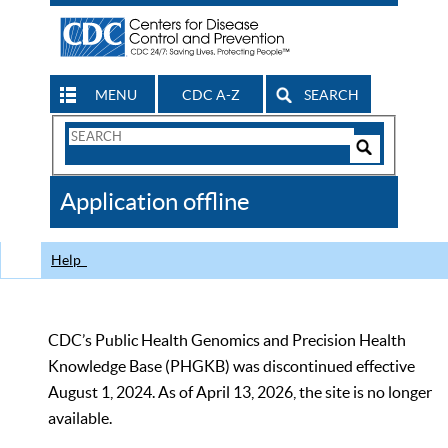
MENU
CDC A-Z
SEARCH
Search
Form
Search
Controls
The
Application offline
CDC
Help
CDC’s Public Health Genomics and Precision Health
Knowledge Base (PHGKB) was discontinued effective
August 1, 2024. As of April 13, 2026, the site is no longer
available.