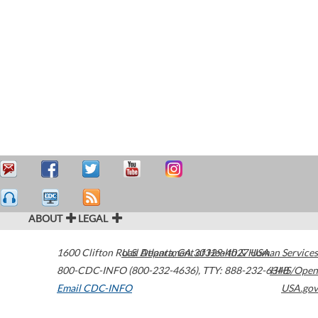
ABOUT
LEGAL
1600 Clifton Road
U.S. Department of Health & Human Services
Atlanta
,
GA
30329-4027
USA
800-CDC-INFO (800-232-4636)
,
TTY: 888-232-6348
HHS/Open
Email CDC-INFO
USA.gov