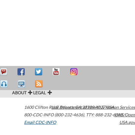
ABOUT
LEGAL
1600 Clifton Road
U.S. Department of Health & Human Services
Atlanta
,
GA
30329-4027
USA
800-CDC-INFO (800-232-4636)
,
TTY: 888-232-6348
HHS/Open
Email CDC-INFO
USA.gov