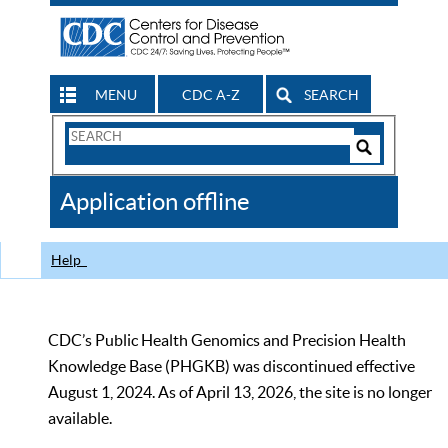
MENU
CDC A-Z
SEARCH
Search
Form
Search
Controls
The
Application offline
CDC
Help
CDC’s Public Health Genomics and Precision Health
Knowledge Base (PHGKB) was discontinued effective
August 1, 2024. As of April 13, 2026, the site is no longer
available.