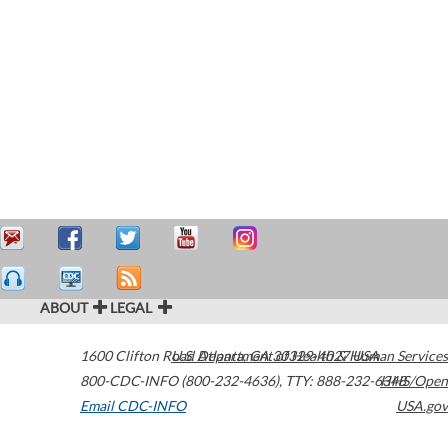
ABOUT
LEGAL
1600 Clifton Road
U.S. Department of Health & Human Services
Atlanta
,
GA
30329-4027
USA
800-CDC-INFO (800-232-4636)
,
TTY: 888-232-6348
HHS/Open
Email CDC-INFO
USA.gov