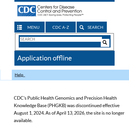
MENU
CDC A-Z
SEARCH
Search
Form
Search
Controls
The
Application offline
CDC
Help
CDC’s Public Health Genomics and Precision Health
Knowledge Base (PHGKB) was discontinued effective
August 1, 2024. As of April 13, 2026, the site is no longer
available.