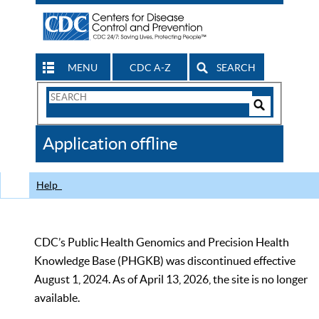
MENU
CDC A-Z
SEARCH
Search
Form
Search
Controls
The
Application offline
CDC
Help
CDC’s Public Health Genomics and Precision Health
Knowledge Base (PHGKB) was discontinued effective
August 1, 2024. As of April 13, 2026, the site is no longer
available.