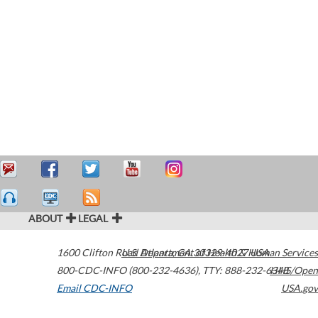
ABOUT
LEGAL
1600 Clifton Road
U.S. Department of Health & Human Services
Atlanta
,
GA
30329-4027
USA
800-CDC-INFO (800-232-4636)
,
TTY: 888-232-6348
HHS/Open
Email CDC-INFO
USA.gov