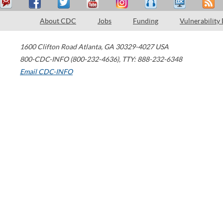
About CDC
Jobs
Funding
Vulnerability
1600 Clifton Road
Atlanta
,
GA
30329-4027
USA
800-CDC-INFO (800-232-4636)
,
TTY: 888-232-6348
Email CDC-INFO