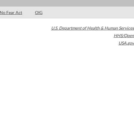
No Fear Act
OIG
U.S. Department of Health & Human Services
HHS/Open
USA.gov