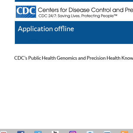
Application offline
Help
Register
Log In
CDC’s Public Health Genomics and Precision Health Knowled