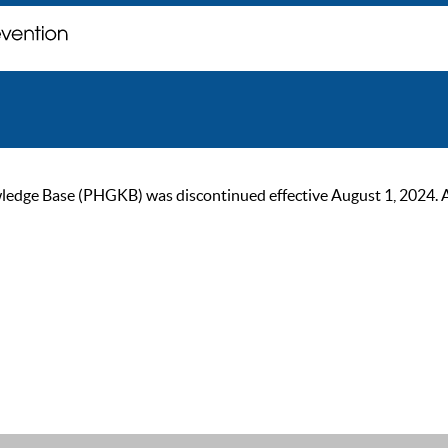
ge Base (PHGKB) was discontinued effective August 1, 2024. As of