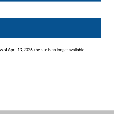
 April 13, 2026, the site is no longer available.