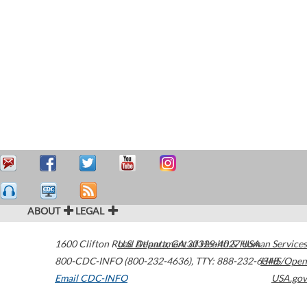
ABOUT
LEGAL
1600 Clifton Road
U.S. Department of Health & Human Services
Atlanta
,
GA
30329-4027
USA
800-CDC-INFO (800-232-4636)
,
TTY: 888-232-6348
HHS/Open
Email CDC-INFO
USA.gov