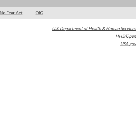
No Fear Act
OIG
U.S. Department of Health & Human Services
HHS/Open
USA.gov