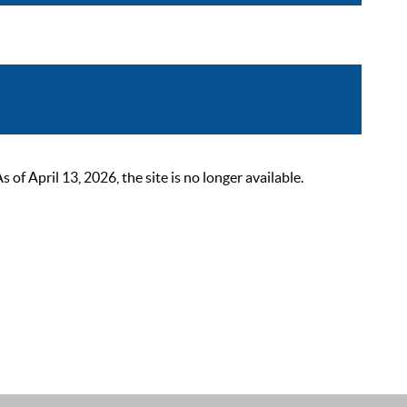
 April 13, 2026, the site is no longer available.