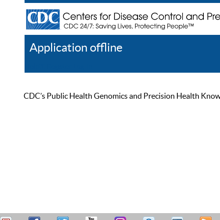
Application offline
Help
Register
Log In
CDC’s Public Health Genomics and Precision Health Knowled