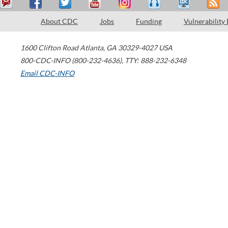
About CDC
Jobs
Funding
Vulnerability
1600 Clifton Road
Atlanta
,
GA
30329-4027
USA
800-CDC-INFO (800-232-4636)
,
TTY: 888-232-6348
Email CDC-INFO