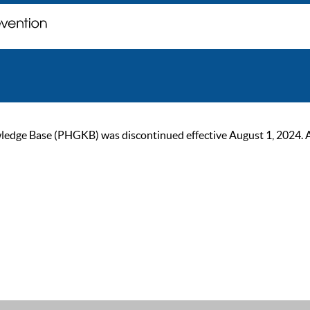
ge Base (PHGKB) was discontinued effective August 1, 2024. As of