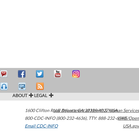
ABOUT
LEGAL
1600 Clifton Road
U.S. Department of Health & Human Services
Atlanta
,
GA
30329-4027
USA
800-CDC-INFO (800-232-4636)
,
TTY: 888-232-6348
HHS/Open
Email CDC-INFO
USA.gov