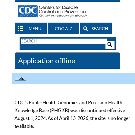
MENU
CDC A-Z
SEARCH
Search
Form
Search
Controls
The
Application offline
CDC
Help
CDC’s Public Health Genomics and Precision Health
Knowledge Base (PHGKB) was discontinued effective
August 1, 2024. As of April 13, 2026, the site is no longer
available.