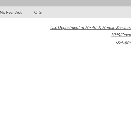
No Fear Act
OIG
U.S. Department of Health & Human Services
HHS/Open
USA.gov