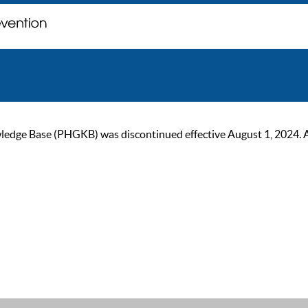
ge Base (PHGKB) was discontinued effective August 1, 2024. As of