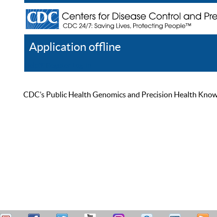
Application offline
Help
Register
Log In
CDC’s Public Health Genomics and Precision Health Knowled