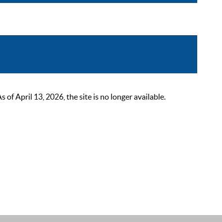
 April 13, 2026, the site is no longer available.