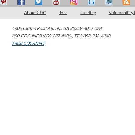
About CDC
Jobs
Funding
Vulnerability
1600 Clifton Road
Atlanta
,
GA
30329-4027
USA
800-CDC-INFO (800-232-4636)
,
TTY: 888-232-6348
Email CDC-INFO