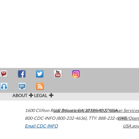
ABOUT
LEGAL
1600 Clifton Road
U.S. Department of Health & Human Services
Atlanta
,
GA
30329-4027
USA
800-CDC-INFO (800-232-4636)
,
TTY: 888-232-6348
HHS/Open
Email CDC-INFO
USA.gov