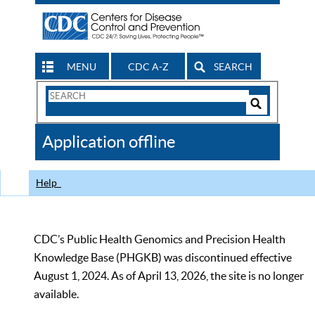
MENU
CDC A-Z
SEARCH
Search
Form
Search
Controls
The
Application offline
CDC
Help
CDC’s Public Health Genomics and Precision Health
Knowledge Base (PHGKB) was discontinued effective
August 1, 2024. As of April 13, 2026, the site is no longer
available.