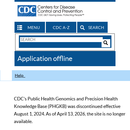
MENU
CDC A-Z
SEARCH
Search
Form
Search
Controls
The
Application offline
CDC
Help
CDC’s Public Health Genomics and Precision Health
Knowledge Base (PHGKB) was discontinued effective
August 1, 2024. As of April 13, 2026, the site is no longer
available.