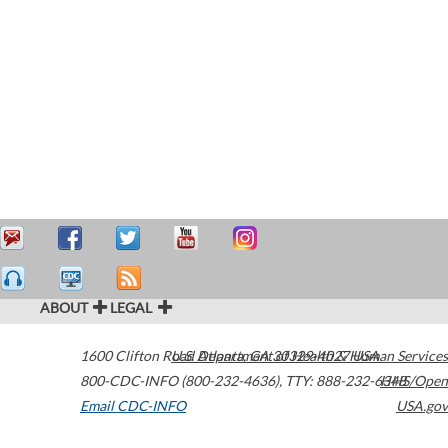
ABOUT
LEGAL
1600 Clifton Road
U.S. Department of Health & Human Services
Atlanta
,
GA
30329-4027
USA
800-CDC-INFO (800-232-4636)
,
TTY: 888-232-6348
HHS/Open
Email CDC-INFO
USA.gov